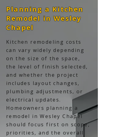
Planning a Kitchen
Remodel in Wesley
Chapel
Kitchen remodeling costs
can vary widely depending
on the size of the space,
the level of finish selected,
and whether the project
includes layout changes,
plumbing adjustments, or
electrical updates.
Homeowners planning a
remodel in Wesley Chapel
should focus first on scope,
priorities, and the overall