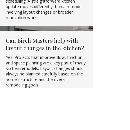
scheduling. A straightforward kitchen
update moves differently than a remodel
involving layout changes or broader
renovation work.
Can Birch Masters help with
layout changes in the kitchen?
Yes. Projects that improve flow, function,
and space planning are a key part of many
kitchen remodels. Layout changes should
always be planned carefully based on the
home’s structure and the overall
remodeling goals.
What should I decide before
starting a kitchen remodel?
Homeowners should first clarify their