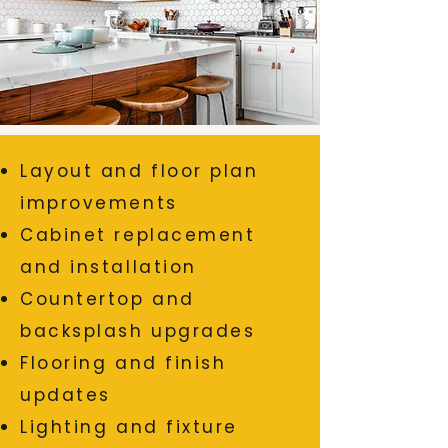
Layout and floor plan
improvements
Cabinet replacement
and installation
Countertop and
backsplash upgrades
Flooring and finish
updates
Lighting and fixture