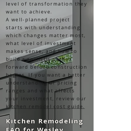
level of transformation they
want to achieve.
A well-planned project
starts with understanding
which changes matter most,
what level of investment
makes sense, and how to
build a realistic path
forward before construction
begins. If you want a better
understanding of pricing
ranges and what affects
your investment, review our
kitchen remodel cost guide.
Kitchen Remodeling
FAQ for Wesley