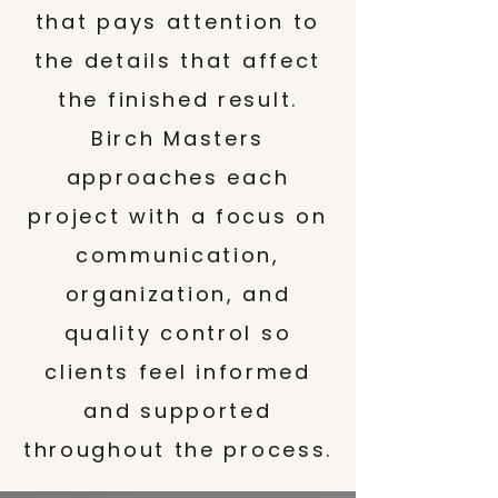
that pays attention to
the details that affect
the finished result.
Birch Masters
approaches each
project with a focus on
communication,
organization, and
quality control so
clients feel informed
and supported
throughout the process.