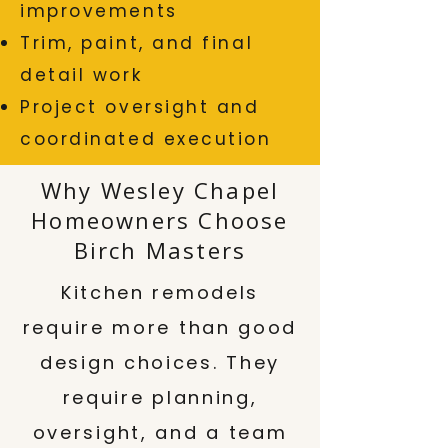
improvements
Trim, paint, and final
detail work
Project oversight and
coordinated execution
Why Wesley Chapel
Homeowners Choose
Birch Masters
Kitchen remodels
require more than good
design choices. They
require planning,
oversight, and a team