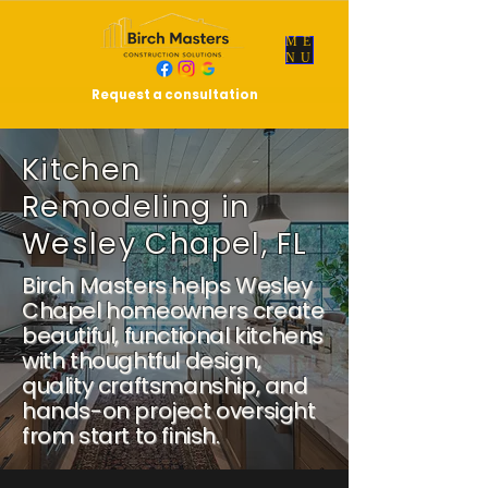
ME
NU
Request a consultation
Kitchen
Remodeling in
Wesley Chapel, FL
Birch Masters helps Wesley
Chapel homeowners create
beautiful, functional kitchens
with thoughtful design,
quality craftsmanship, and
hands-on project oversight
from start to finish.