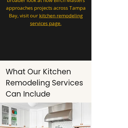
broader look at how Birch Masters
approaches projects across Tampa
Bay, visit our
kitchen remodeling
services page.
What Our Kitchen
Remodeling Services
Can Include