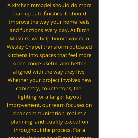
A kitchen remodel should do more
than update finishes. It should
improve the way your home feels
and functions every day. At Birch
Masters, we help homeowners in
Wesley Chapel transform outdated
kitchens into spaces that feel more
open, more useful, and better
aligned with the way they live.
Whether your project involves new
cabinetry, countertops, tile,
lighting, or a larger layout
improvement, our team focuses on
clear communication, realistic
planning, and quality execution
throughout the process. For a