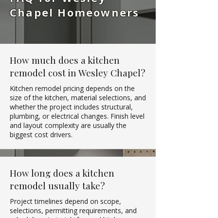
Chapel Homeowners
How much does a kitchen
remodel cost in Wesley Chapel?
Kitchen remodel pricing depends on the
size of the kitchen, material selections, and
whether the project includes structural,
plumbing, or electrical changes. Finish level
and layout complexity are usually the
biggest cost drivers.
How long does a kitchen
remodel usually take?
Project timelines depend on scope,
selections, permitting requirements, and