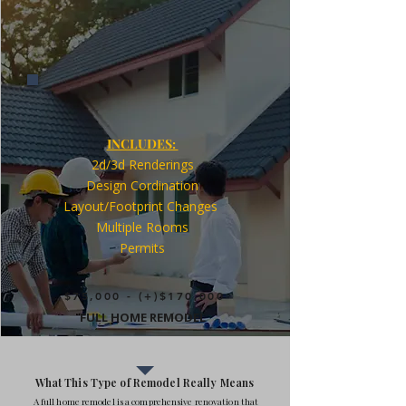
INCLUDES:
2d/3d Renderings
Design Cordination
Layout/Footprint Changes
Multiple Rooms
Permits
$75,000 - (+)$170,000
FULL HOME REMODEL
What This Type of Remodel Really Means
A full home remodel is a comprehensive renovation that