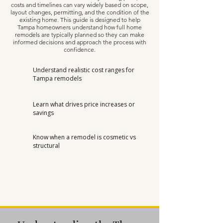
costs and timelines can vary widely based on scope,
layout changes, permitting, and the condition of the
existing home. This guide is designed to help
Tampa homeowners understand how full home
remodels are typically planned so they can make
informed decisions and approach the process with
confidence.
Understand realistic cost ranges for
Tampa remodels
Learn what drives price increases or
savings
Know when a remodel is cosmetic vs
structural