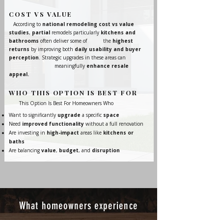
COST VS VALUE
According to
national remodeling cost vs value
studies
,
partial
remodels particularly
kitchens and
bathrooms
often deliver some of the
highest
returns
by improving both
daily usability and buyer
perception
. Strategic upgrades in these areas can
meaningfully
enhance resale
appeal.
WHO THIS OPTION IS BEST FOR
This Option Is Best For Homeowners Who
Want to significantly
upgrade
a specific
space
Need
improved functionality
without a full renovation
Are investing in
high-impact
areas like
kitchens or
baths
Are balancing
value
,
budget
, and
disruption
What homeowners experience