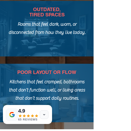
OUTDATED,
TIRED SPACES
Rooms that feel dark, worn, or
disconnected from how they live today.
POOR LAYOUT OR FLOW
Kitchens that feel cramped, bathrooms
that don’t function well, or living areas
that don’t support daily routines.
4.9
65 REVIEWS