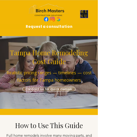
ME
NU
Request a consultation
Tampa Home Remodeling
Cost Guide
Realistic pricing ranges — timelines — cost
factors for Tampa homeowners
Contact us for quick awnser
How to Use This Guide
Full home remodels involve many moving parts, and