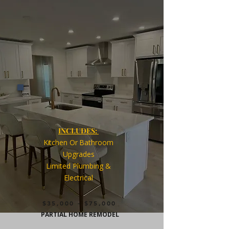
INCLUDES:
Kitchen Or
Bathroom
Upgrades
Limited Plumbing
&
Electrical
$35,000 - $75,000
PARTIAL HOME REMODEL