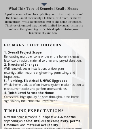
What This Type of Remodel Really Means
A partial remodel involves updating one or two major areas of
the home—most commonly a kitchen, bathroom, or shared
living space—while keeping the rest of the home untouched.
This type of remodel may include limited layout adjustments
and selective plumbing or electrical updates to improve
functionality and flow.
PRIMARY COST DRIVERS
Overall Project Scope
Renovating multiple rooms or the entire home increases
labor coordination, material volume, and project duration.
Structural Changes
Wall removal, beam installation, or floor plan
reconfiguration require engineering, permitting, and
inspections.
Plumbing, Electrical & HVAC Upgrades
Whole-home updates often involve system modernization to
meet current codes and performance standards.
Finish Level Across the Home
Consistent, high-quality finishes throughout the home
significantly influence total investment.
TIMELINE EXPECTATIONS
Most full home remodels in Tampa take
3–6 months
,
depending on
home size,
design
complexity
,
permit
timelines
, and
material availability
.
(Larger homes, structural changes, or phased construction can extend