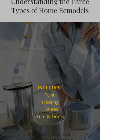
Understanding the Three
Types of Home Remodels
INCLUDES:
Paint
Flooring
Fixtures
Trim & Doors
$15,000 - $35,000