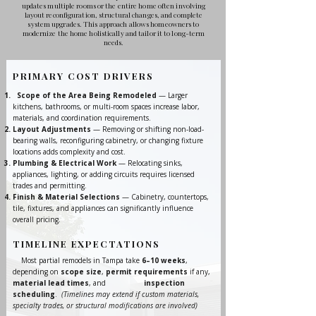
updates multiple rooms or the entire home often involving
layout reconfiguration, structural changes, and complete
system upgrades. This approach allows homeowners to
modernize the home holistically and tailor it to long-term
needs.
PRIMARY COST DRIVERS
Scope of the Area Being Remodeled
— Larger
kitchens, bathrooms, or multi-room spaces increase labor,
materials, and coordination requirements.
Layout Adjustments
— Removing or shifting non-load-
bearing walls, reconfiguring cabinetry, or changing fixture
locations adds complexity and cost.
Plumbing & Electrical Work
— Relocating sinks,
appliances, lighting, or adding circuits requires licensed
trades and permitting.
Finish & Material Selections
— Cabinetry, countertops,
tile, fixtures, and appliances can significantly influence
overall pricing.
TIMELINE EXPECTATIONS
Most partial remodels in Tampa take
6–10 weeks
,
depending on
scope size
,
permit requirements
if any,
material lead times
, and
inspection
scheduling
.
(Timelines may extend if custom materials,
specialty trades, or structural modifications are involved)