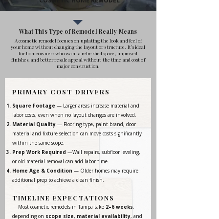
COSMETIC HOME REMODEL
What This Type of Remodel Really Means
A cosmetic remodel focuses on updating the look and feel of
your home without changing the layout or structure. It’s ideal
for homeowners who want a refreshed space, improved
finishes, and better resale appeal without the time and cost of
major construction.
PRIMARY COST DRIVERS
Square Footage
— Larger areas increase material and
labor costs, even when no layout changes are involved.
Material Quality
— Flooring type, paint brand, door
material and fixture selection can move costs significantly
within the same scope.
Prep Work Required
—Wall repairs, subfloor leveling,
or old material removal can add labor time.
Home Age & Condition
— Older homes may require
additional prep to achieve a clean finish.
TIMELINE EXPECTATIONS
Most cosmetic remodels in Tampa take
2–6 weeks
,
depending on
scope size
,
material availability
, and