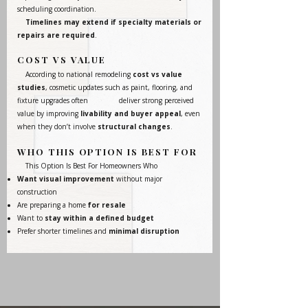
scheduling coordination.
Timelines may extend if specialty materials or
repairs are required
.
COST VS VALUE
According to national remodeling
cost vs value
studies
, cosmetic updates such as paint, flooring, and
fixture upgrades often deliver strong perceived
value by improving
livability and buyer appeal
, even
when they don’t involve
structural changes
.
WHO THIS OPTION IS BEST FOR
This Option Is Best For Homeowners Who
Want visual improvement
without major
construction
Are preparing a home
for resale
Want to
stay within a defined budget
Prefer shorter timelines and
minimal disruption