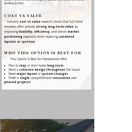
timelines further)
COST VS VALUE
Industry
cost vs value
research shows that full home
remodels often provide
strong long-term value
by
improving
livability, efficiency
, and overall
market
positioning
especially when replacing
outdated
layouts or systems
.
WHO THIS OPTION IS BEST FOR
This Option Is Best For Homeowners Who
Plan to
stay
in their home
long-term
Want a
cohesive design throughout
the house
Need
major layout
or
system changes
Prefer a
single
, comprehensive
renovation
over
phased projects