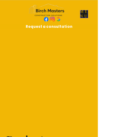
ME
NU
Request a consultation