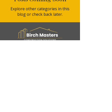
Explore other categories in this
blog or check back later.
Service Areas
Hillsborough county, Pasco
County, Pinellas County,
Hernando county.
About Birch Masters
Tampa-based Construction &
remodeling company
Contact Us
3702 W Spruce St, Suite 1310. Tampa Fl 33607
info@birchmastershome.com
(888) 372-4057