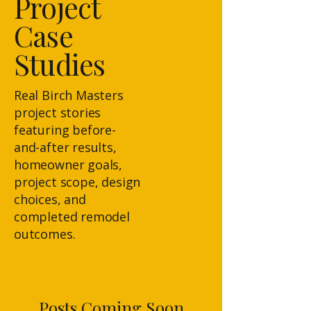
Project
Case
Studies
Real Birch Masters
project stories
featuring before-
and-after results,
homeowner goals,
project scope, design
choices, and
completed remodel
outcomes.
Posts Coming Soon