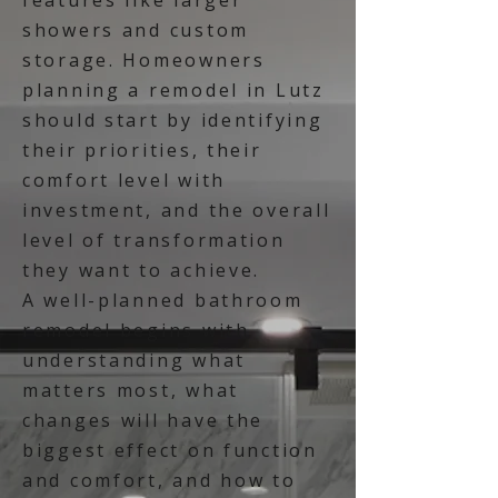
features like larger
showers and custom
storage. Homeowners
planning a remodel in Lutz
should start by identifying
their priorities, their
comfort level with
investment, and the overall
level of transformation
they want to achieve.
A well-planned bathroom
remodel begins with
understanding what
matters most, what
changes will have the
biggest effect on function
and comfort, and how to