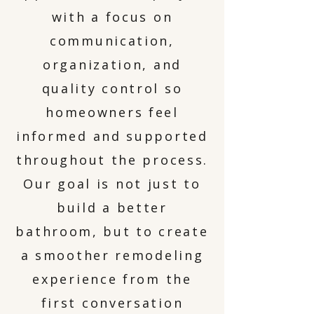
with a focus on
communication,
organization, and
quality control so
homeowners feel
informed and supported
throughout the process.
Our goal is not just to
build a better
bathroom, but to create
a smoother remodeling
experience from the
first conversation