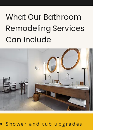
What Our Bathroom
Remodeling Services
Can Include
Shower and tub upgrades