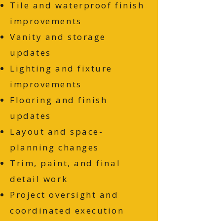
Tile and waterproof finish
improvements
Vanity and storage
updates
Lighting and fixture
improvements
Flooring and finish
updates
Layout and space-
planning changes
Trim, paint, and final
detail work
Project oversight and
coordinated execution